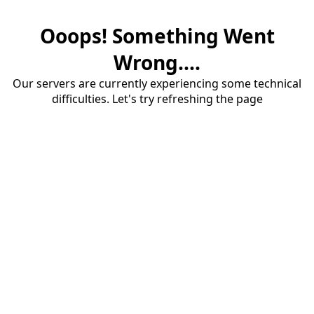
Ooops! Something Went
Wrong....
Our servers are currently experiencing some technical
difficulties. Let's try refreshing the page