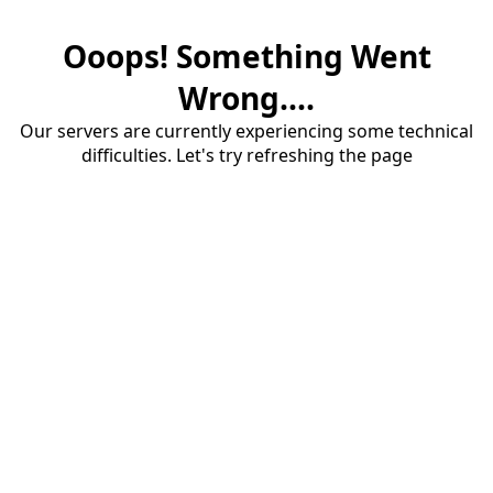
Ooops! Something Went
Wrong....
Our servers are currently experiencing some technical
difficulties. Let's try refreshing the page