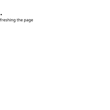
.
refreshing the page