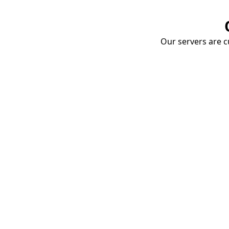
Our servers are cu