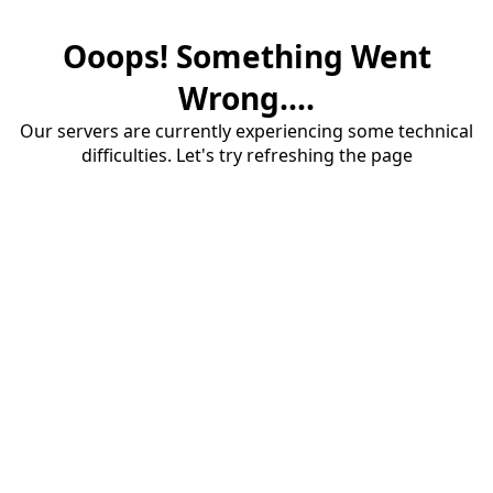
Ooops! Something Went
Wrong....
Our servers are currently experiencing some technical
difficulties. Let's try refreshing the page