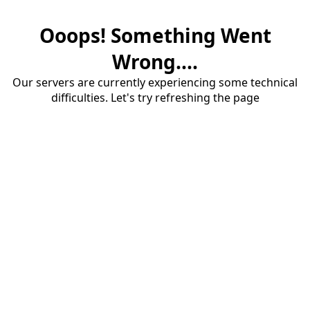
Ooops! Something Went
Wrong....
Our servers are currently experiencing some technical
difficulties. Let's try refreshing the page