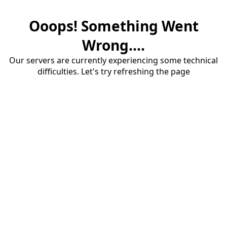
Ooops! Something Went
Wrong....
Our servers are currently experiencing some technical
difficulties. Let's try refreshing the page