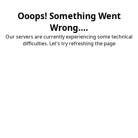
Ooops! Something Went
Wrong....
Our servers are currently experiencing some technical
difficulties. Let's try refreshing the page