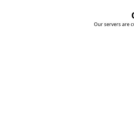
Our servers are cu