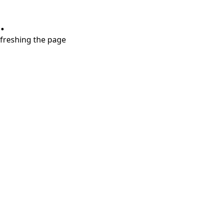
.
refreshing the page