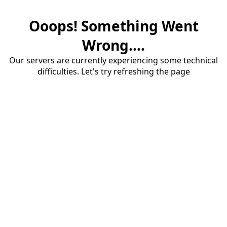
Ooops! Something Went
Wrong....
Our servers are currently experiencing some technical
difficulties. Let's try refreshing the page