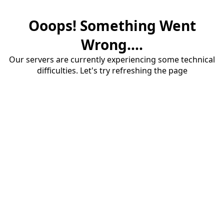
Ooops! Something Went
Wrong....
Our servers are currently experiencing some technical
difficulties. Let's try refreshing the page