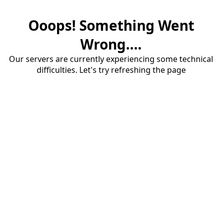
Ooops! Something Went
Wrong....
Our servers are currently experiencing some technical
difficulties. Let's try refreshing the page