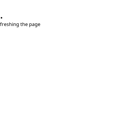
.
refreshing the page