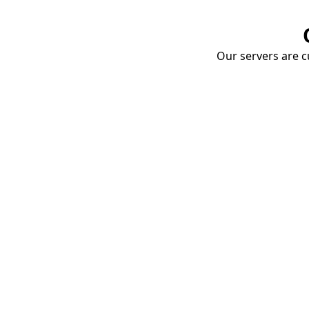
Our servers are cu