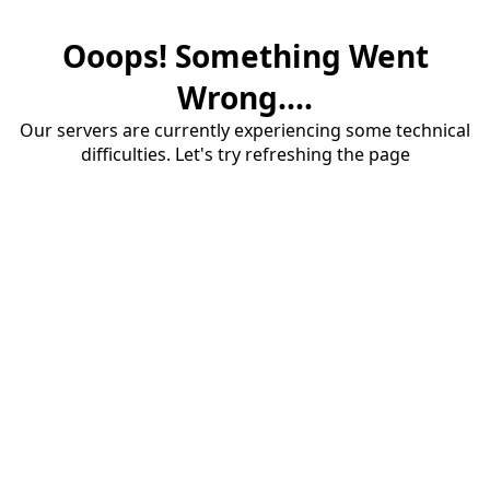
Ooops! Something Went
Wrong....
Our servers are currently experiencing some technical
difficulties. Let's try refreshing the page