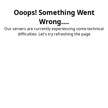
Ooops! Something Went
Wrong....
Our servers are currently experiencing some technical
difficulties. Let's try refreshing the page