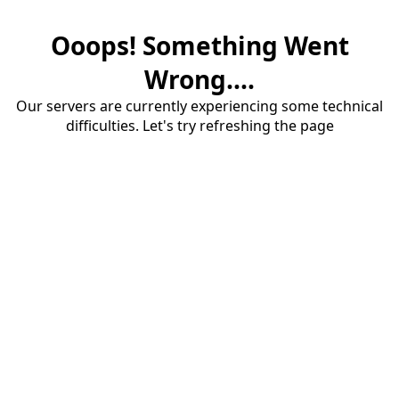
Ooops! Something Went
Wrong....
Our servers are currently experiencing some technical
difficulties. Let's try refreshing the page