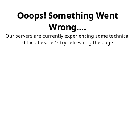
Ooops! Something Went
Wrong....
Our servers are currently experiencing some technical
difficulties. Let's try refreshing the page