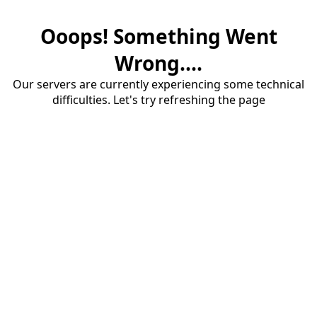
Ooops! Something Went
Wrong....
Our servers are currently experiencing some technical
difficulties. Let's try refreshing the page