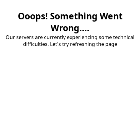
Ooops! Something Went
Wrong....
Our servers are currently experiencing some technical
difficulties. Let's try refreshing the page