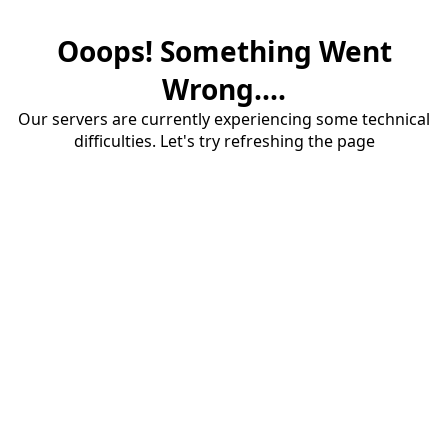
Ooops! Something Went
Wrong....
Our servers are currently experiencing some technical
difficulties. Let's try refreshing the page