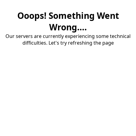
Ooops! Something Went
Wrong....
Our servers are currently experiencing some technical
difficulties. Let's try refreshing the page