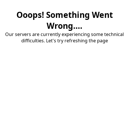
Ooops! Something Went
Wrong....
Our servers are currently experiencing some technical
difficulties. Let's try refreshing the page