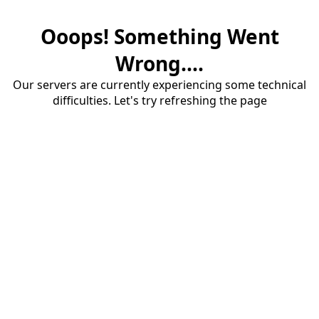
Ooops! Something Went
Wrong....
Our servers are currently experiencing some technical
difficulties. Let's try refreshing the page