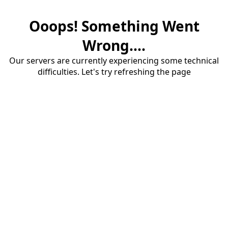
Ooops! Something Went
Wrong....
Our servers are currently experiencing some technical
difficulties. Let's try refreshing the page