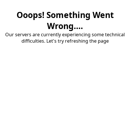
Ooops! Something Went
Wrong....
Our servers are currently experiencing some technical
difficulties. Let's try refreshing the page