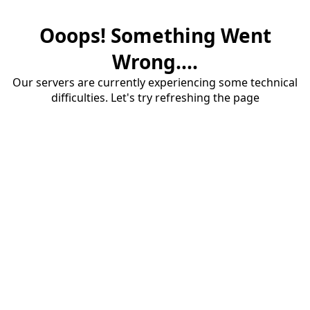
Ooops! Something Went
Wrong....
Our servers are currently experiencing some technical
difficulties. Let's try refreshing the page