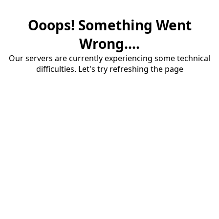
Ooops! Something Went
Wrong....
Our servers are currently experiencing some technical
difficulties. Let's try refreshing the page