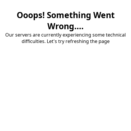
Ooops! Something Went
Wrong....
Our servers are currently experiencing some technical
difficulties. Let's try refreshing the page