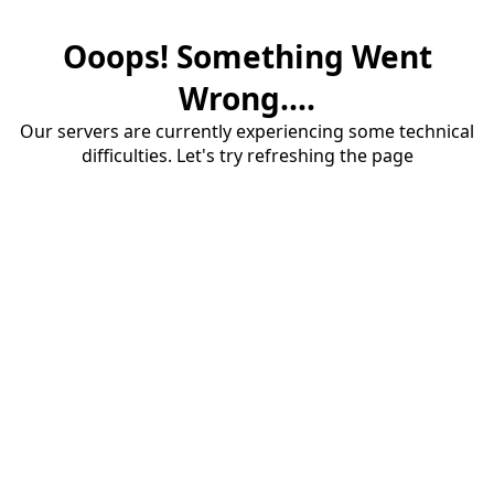
Ooops! Something Went
Wrong....
Our servers are currently experiencing some technical
difficulties. Let's try refreshing the page