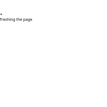
.
refreshing the page