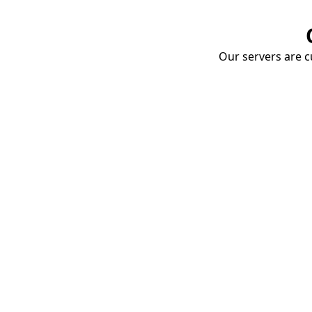
Our servers are cu