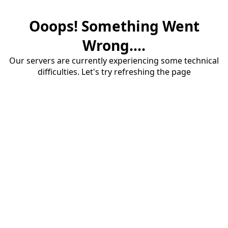
Ooops! Something Went
Wrong....
Our servers are currently experiencing some technical
difficulties. Let's try refreshing the page