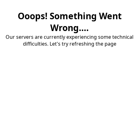
Ooops! Something Went
Wrong....
Our servers are currently experiencing some technical
difficulties. Let's try refreshing the page