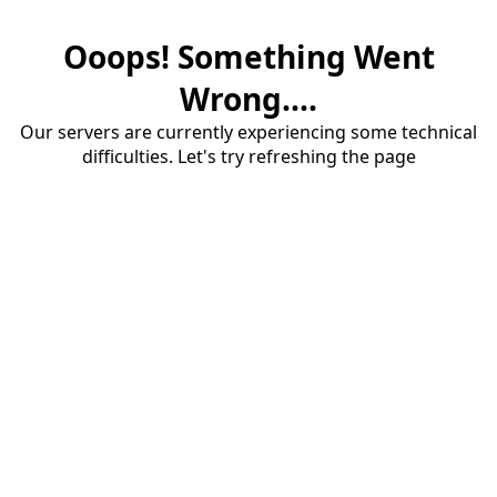
Ooops! Something Went
Wrong....
Our servers are currently experiencing some technical
difficulties. Let's try refreshing the page