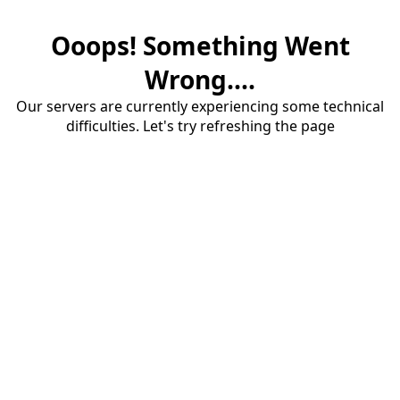
Ooops! Something Went
Wrong....
Our servers are currently experiencing some technical
difficulties. Let's try refreshing the page