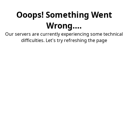
Ooops! Something Went
Wrong....
Our servers are currently experiencing some technical
difficulties. Let's try refreshing the page