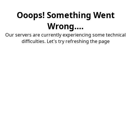
Ooops! Something Went
Wrong....
Our servers are currently experiencing some technical
difficulties. Let's try refreshing the page