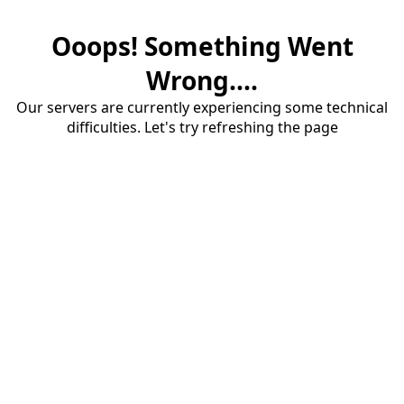
Ooops! Something Went
Wrong....
Our servers are currently experiencing some technical
difficulties. Let's try refreshing the page