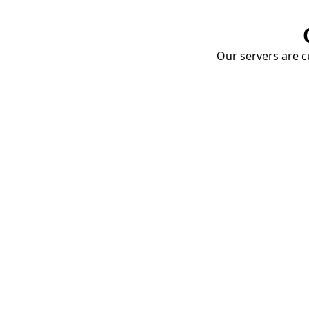
Our servers are cu