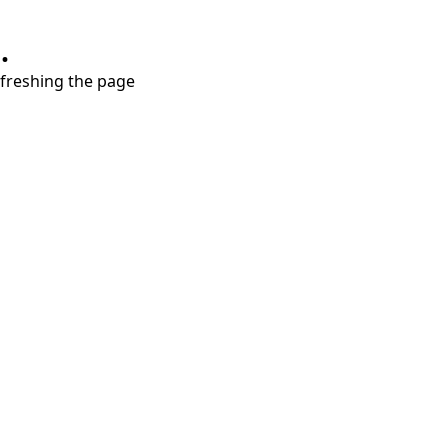
.
refreshing the page