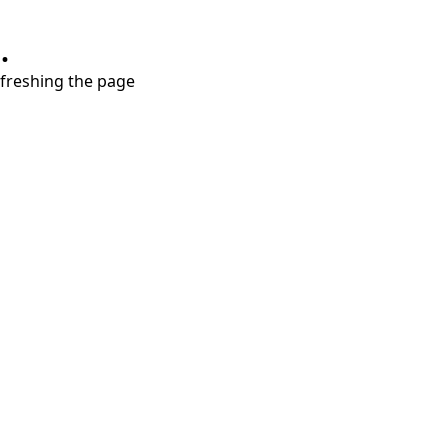
.
refreshing the page