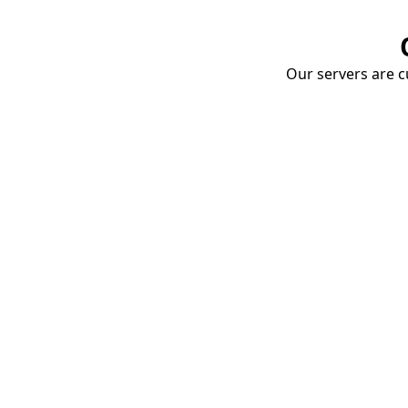
Our servers are cu