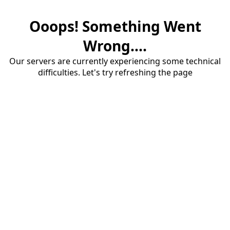
Ooops! Something Went
Wrong....
Our servers are currently experiencing some technical
difficulties. Let's try refreshing the page