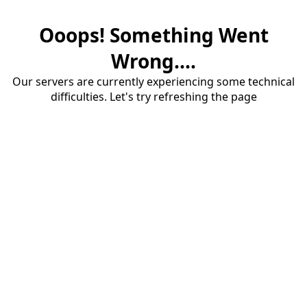
Ooops! Something Went
Wrong....
Our servers are currently experiencing some technical
difficulties. Let's try refreshing the page