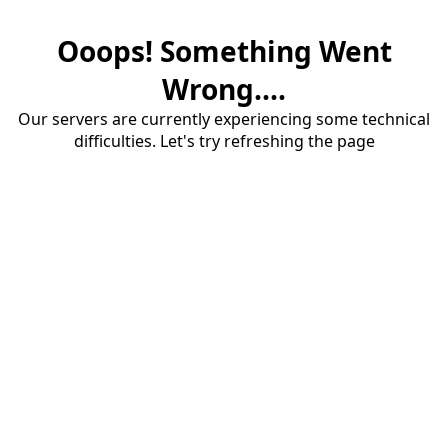
Ooops! Something Went
Wrong....
Our servers are currently experiencing some technical
difficulties. Let's try refreshing the page