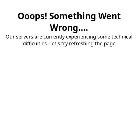
Ooops! Something Went
Wrong....
Our servers are currently experiencing some technical
difficulties. Let's try refreshing the page