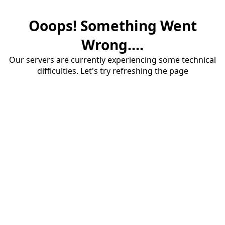
Ooops! Something Went
Wrong....
Our servers are currently experiencing some technical
difficulties. Let's try refreshing the page