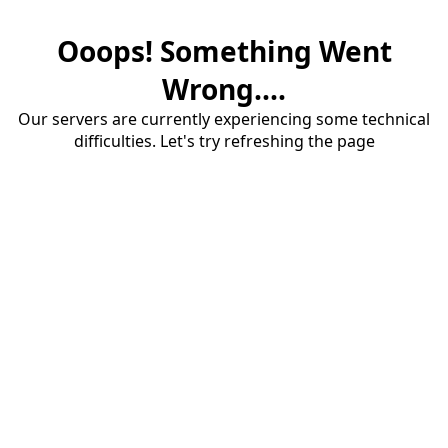
Ooops! Something Went
Wrong....
Our servers are currently experiencing some technical
difficulties. Let's try refreshing the page