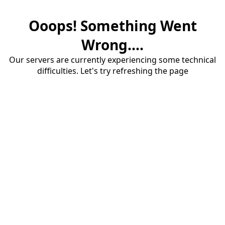
Ooops! Something Went
Wrong....
Our servers are currently experiencing some technical
difficulties. Let's try refreshing the page