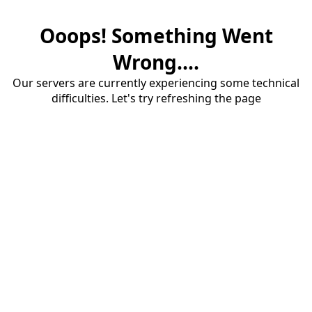
Ooops! Something Went
Wrong....
Our servers are currently experiencing some technical
difficulties. Let's try refreshing the page