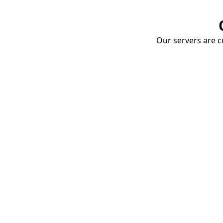
Our servers are cu