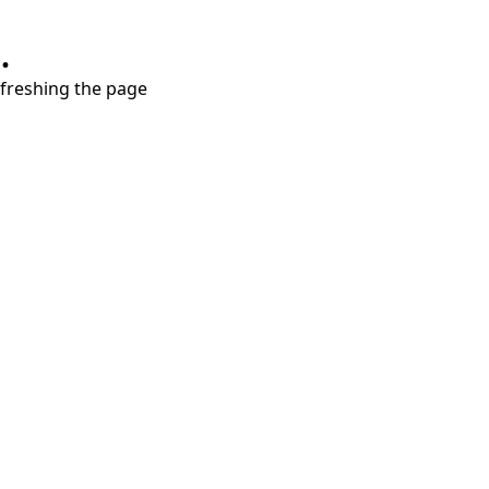
.
refreshing the page