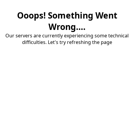
Ooops! Something Went
Wrong....
Our servers are currently experiencing some technical
difficulties. Let's try refreshing the page