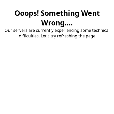
Ooops! Something Went
Wrong....
Our servers are currently experiencing some technical
difficulties. Let's try refreshing the page