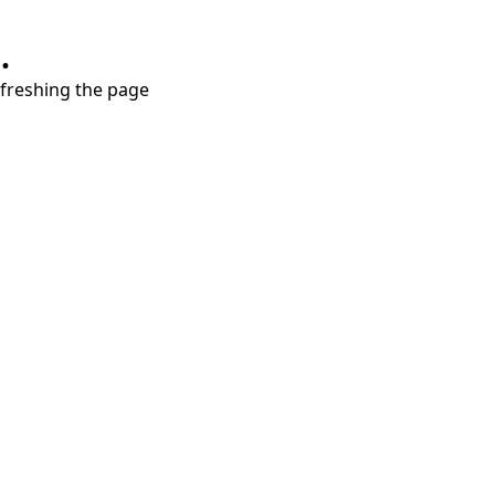
.
refreshing the page