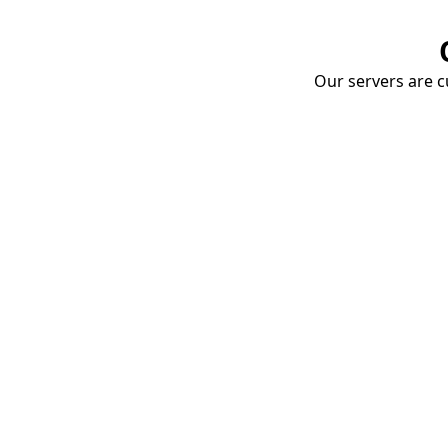
Our servers are cu